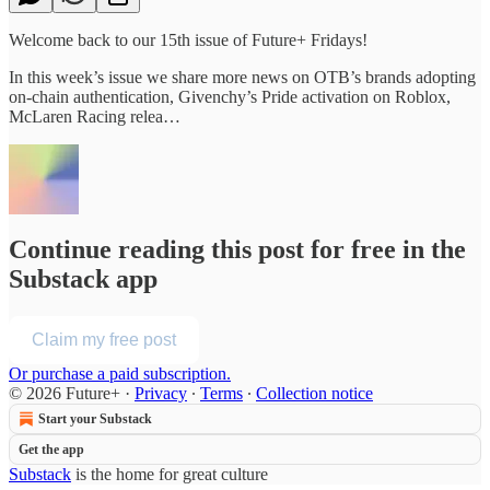
Welcome back to our 15th issue of Future+ Fridays!
In this week’s issue we share more news on OTB’s brands adopting
on-chain authentication, Givenchy’s Pride activation on Roblox,
McLaren Racing relea…
Continue reading this post for free in the
Substack app
Claim my free post
Or purchase a paid subscription.
© 2026 Future+
·
Privacy
∙
Terms
∙
Collection notice
Start your Substack
Get the app
Substack
is the home for great culture