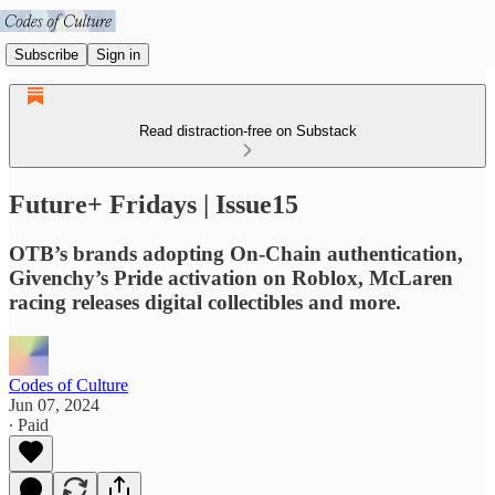
Subscribe
Sign in
Read distraction-free on Substack
Future+ Fridays | Issue15
OTB’s brands adopting On-Chain authentication,
Givenchy’s Pride activation on Roblox, McLaren
racing releases digital collectibles and more.
Codes of Culture
Jun 07, 2024
∙ Paid