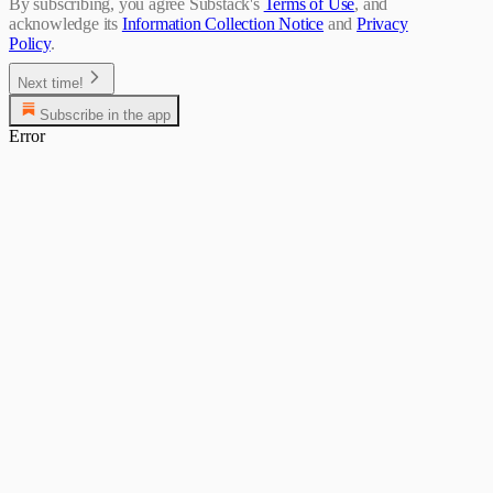
By subscribing, you agree Substack's
Terms of Use
, and
acknowledge its
Information Collection Notice
and
Privacy
Policy
.
Next time!
Subscribe in the app
Error