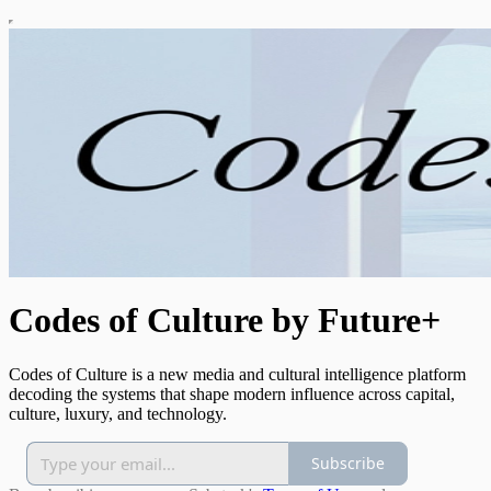
Codes of Culture by Future+
Codes of Culture is a new media and cultural intelligence platform
decoding the systems that shape modern influence across capital,
culture, luxury, and technology.
Subscribe