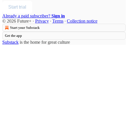
Start trial
Already a paid subscriber?
Sign in
© 2026 Future+
·
Privacy
∙
Terms
∙
Collection notice
Start your Substack
Get the app
Substack
is the home for great culture