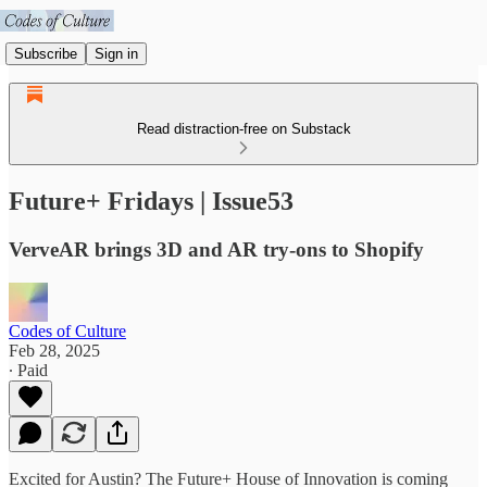
Subscribe
Sign in
Read distraction-free on Substack
Future+ Fridays | Issue53
VerveAR brings 3D and AR try-ons to Shopify
Codes of Culture
Feb 28, 2025
∙ Paid
Excited for Austin? The Future+ House of Innovation is coming