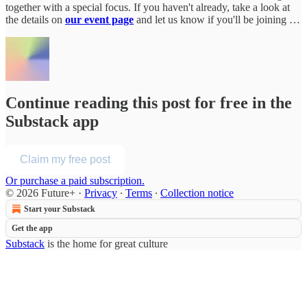
together with a special focus. If you haven't already, take a look at
the details on
our event page
and let us know if you'll be joining …
Continue reading this post for free in the
Substack app
Claim my free post
Or purchase a paid subscription.
© 2026 Future+
·
Privacy
∙
Terms
∙
Collection notice
Start your Substack
Get the app
Substack
is the home for great culture