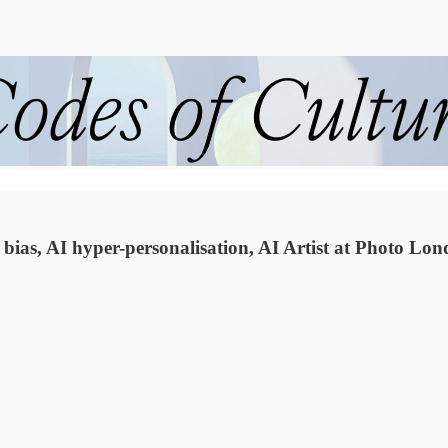
ias, AI hyper-personalisation, AI Artist at Photo Lo