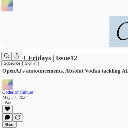
Future+ Fridays | Issue12
Subscribe
Sign in
OpenAI's announcements, Absolut Vodka tackling AI b
Codes of Culture
May 17, 2024
∙ Paid
Share