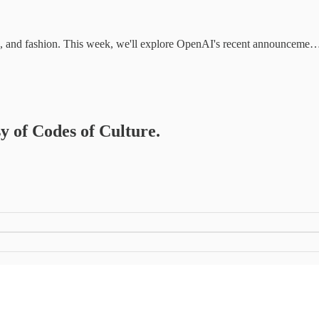
ture, and fashion. This week, we'll explore OpenAI's recent announceme
sy of Codes of Culture.