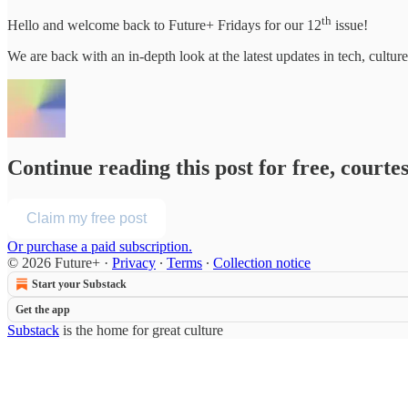
th
Hello and welcome back to Future+ Fridays for our 12
issue!
We are back with an in-depth look at the latest updates in tech, cul
Continue reading this post for free, courte
Claim my free post
Or purchase a paid subscription.
© 2026 Future+
·
Privacy
∙
Terms
∙
Collection notice
Start your Substack
Get the app
Substack
is the home for great culture