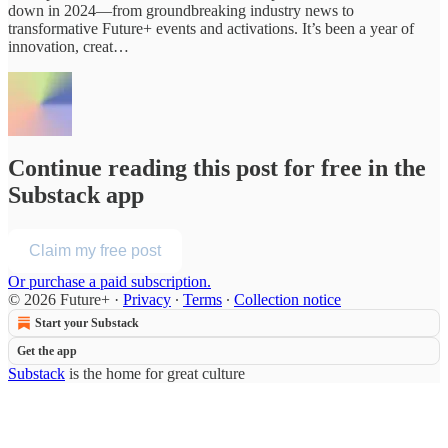
down in 2024—from groundbreaking industry news to
transformative Future+ events and activations. It’s been a year of
innovation, creat…
Continue reading this post for free in the
Substack app
Claim my free post
Or purchase a paid subscription.
© 2026 Future+
·
Privacy
∙
Terms
∙
Collection notice
Start your Substack
Get the app
Substack
is the home for great culture