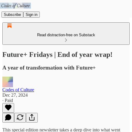
Subscribe
Sign in
Read distraction-free on Substack
Future+ Fridays | End of year wrap!
A year of transformation with Future+
Codes of Culture
Dec 27, 2024
∙ Paid
This special edition newsletter takes a deep dive into what went