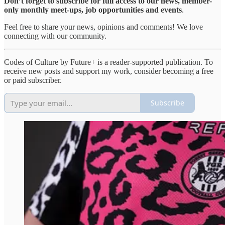
Don’t forget to subscribe for full access to our news, member-
only monthly meet-ups, job opportunities and events
.
Feel free to share your news, opinions and comments! We love
connecting with our community.
Codes of Culture by Future+ is a reader-supported publication. To
receive new posts and support my work, consider becoming a free
or paid subscriber.
Subscribe