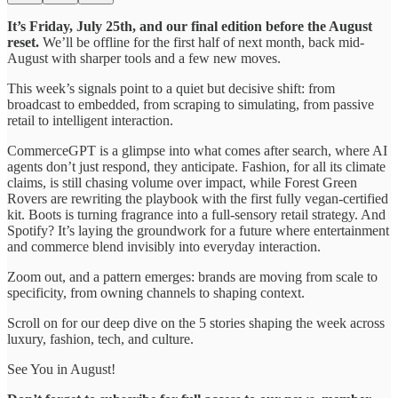
It’s Friday, July 25th, and our final edition before the August
reset.
We’ll be offline for the first half of next month, back mid-
August with sharper tools and a few new moves.
This week’s signals point to a quiet but decisive shift: from
broadcast to embedded, from scraping to simulating, from passive
retail to intelligent interaction.
CommerceGPT is a glimpse into what comes after search, where AI
agents don’t just respond, they anticipate. Fashion, for all its climate
claims, is still chasing volume over impact, while Forest Green
Rovers are rewriting the playbook with the first fully vegan-certified
kit. Boots is turning fragrance into a full-sensory retail strategy. And
Spotify? It’s laying the groundwork for a future where entertainment
and commerce blend invisibly into everyday interaction.
Zoom out, and a pattern emerges: brands are moving from scale to
specificity, from owning channels to shaping context.
Scroll on for our deep dive on the 5 stories shaping the week across
luxury, fashion, tech, and culture.
See You in August!