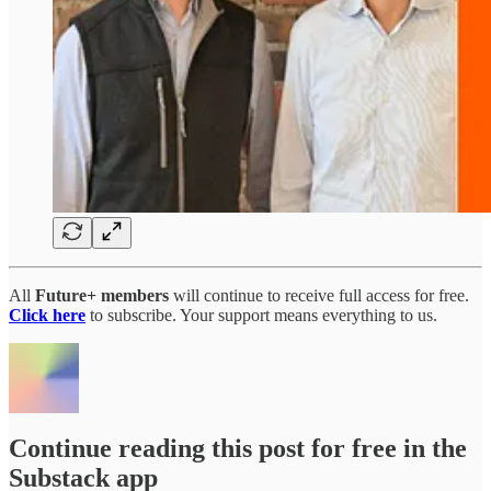
All
Future+ members
will continue to receive full access for free.
Click here
to subscribe. Your support means everything to us.
Continue reading this post for free in the
Substack app