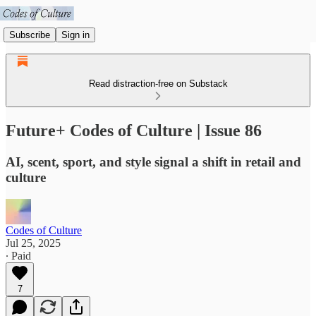
Subscribe
Sign in
Read distraction-free on Substack
Future+ Codes of Culture | Issue 86
AI, scent, sport, and style signal a shift in retail and
culture
Codes of Culture
Jul 25, 2025
∙ Paid
7