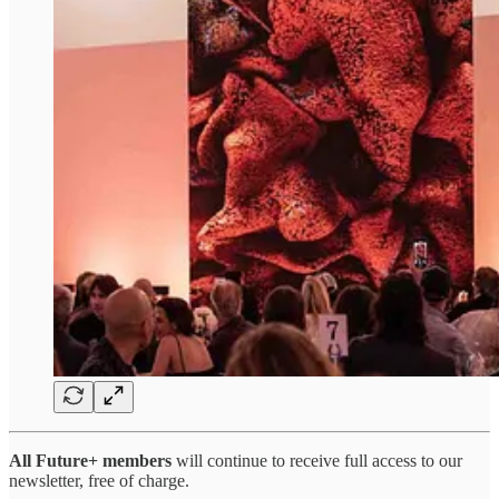
All Future+ members
will continue to receive full access to our
newsletter, free of charge.