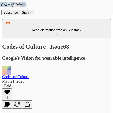
Subscribe
Sign in
Read distraction-free on Substack
Codes of Culture | Issue68
Google's Vision for wearable intelligence
Codes of Culture
May 21, 2025
∙ Paid
1