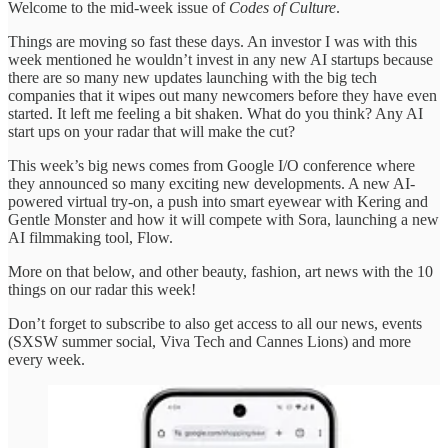
Welcome to the mid-week issue of
Codes of Culture
.
Things are moving so fast these days. An investor I was with this
week mentioned he wouldn’t invest in any new AI startups because
there are so many new updates launching with the big tech
companies that it wipes out many newcomers before they have even
started. It left me feeling a bit shaken. What do you think? Any AI
start ups on your radar that will make the cut?
This week’s big news comes from Google I/O conference where
they announced so many exciting new developments. A new AI-
powered virtual try-on, a push into smart eyewear with Kering and
Gentle Monster and how it will compete with Sora, launching a new
AI filmmaking tool, Flow.
More on that below, and other beauty, fashion, art news with the 10
things on our radar this week!
Don’t forget to subscribe to also get access to all our news, events
(SXSW summer social, Viva Tech and Cannes Lions) and more
every week.