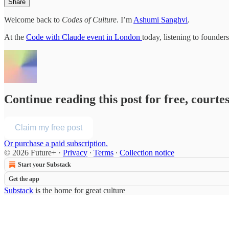
Share
Welcome back to
Codes of Culture
. I’m
Ashumi Sanghvi
.
At the
Code with Claude event in London
today, listening to founde
Continue reading this post for free, courte
Claim my free post
Or purchase a paid subscription.
© 2026 Future+
·
Privacy
∙
Terms
∙
Collection notice
Start your Substack
Get the app
Substack
is the home for great culture