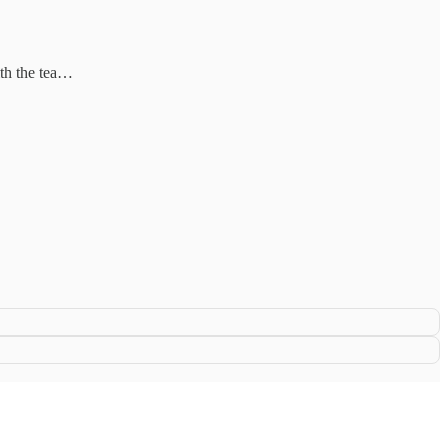
ith the tea…