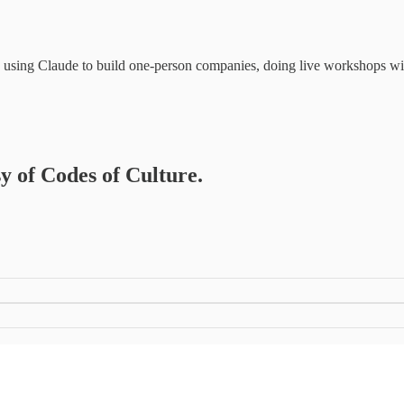
rs using Claude to build one-person companies, doing live workshops w
sy of Codes of Culture.