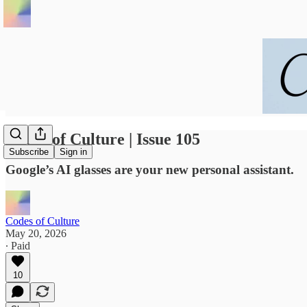
Codes of Culture | Issue 105
Subscribe
Sign in
Google’s AI glasses are your new personal assistant.
Codes of Culture
May 20, 2026
∙ Paid
10